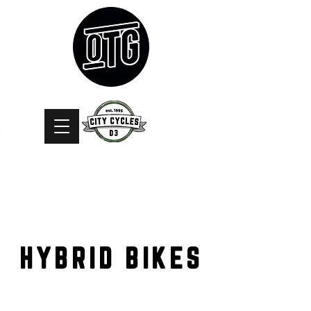
HYBRID BIKES