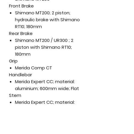
Front Brake
Shimano MT200; 2 piston;
hydraulic brake with Shimano
RT10; 180mm
Rear Brake
Shimano MT200 / UR300 ; 2
piston with Shimano RT10;
180mm
Grip
Merida Comp CT
Handlebar
Merida Expert CC; material:
aluminium; 600mm wide; Flat
Stem
Merida Expert CC; material:
aluminium; 31.8 mm diameter; 7
degree rise; Length: (XXS-XS) -
80mm, S - 90mm, M - 100mm,
(L-XL) - 110mm