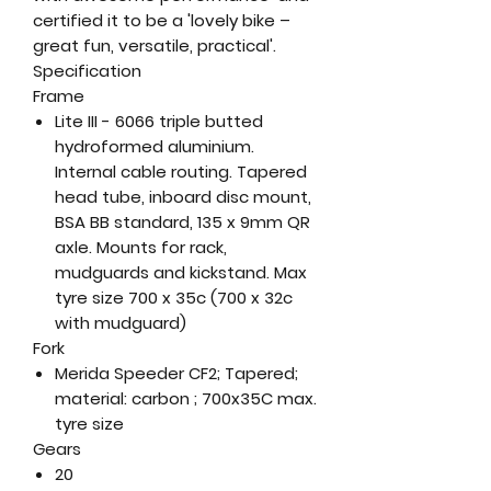
certified it to be a 'lovely bike –
great fun, versatile, practical'.
Specification
Frame
Lite III - 6066 triple butted
hydroformed aluminium.
Internal cable routing. Tapered
head tube, inboard disc mount,
BSA BB standard, 135 x 9mm QR
axle. Mounts for rack,
mudguards and kickstand. Max
tyre size 700 x 35c (700 x 32c
with mudguard)
Fork
Merida Speeder CF2; Tapered;
material: carbon ; 700x35C max.
tyre size
Gears
20