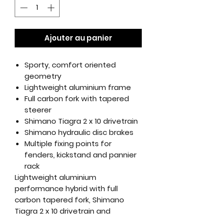
Ajouter au panier
Sporty, comfort oriented
geometry
Lightweight aluminium frame
Full carbon fork with tapered
steerer
Shimano Tiagra 2 x 10 drivetrain
Shimano hydraulic disc brakes
Multiple fixing points for
fenders, kickstand and pannier
rack
Lightweight aluminium
performance hybrid with full
carbon tapered fork, Shimano
Tiagra 2 x 10 drivetrain and