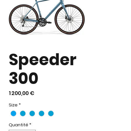
Speeder
300
Prix
1 200,00 €
Size
*
Quantité
*