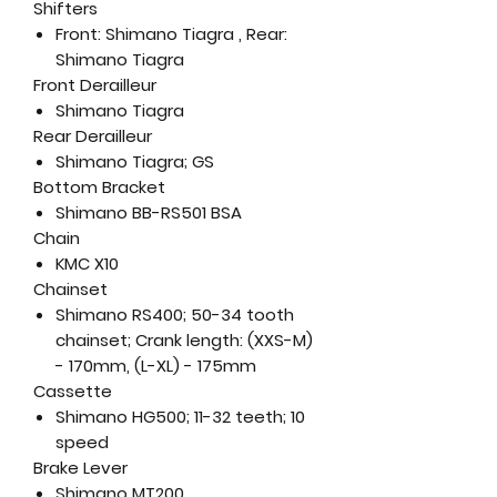
Shifters
Front: Shimano Tiagra , Rear:
Shimano Tiagra
Front Derailleur
Shimano Tiagra
Rear Derailleur
Shimano Tiagra; GS
Bottom Bracket
Shimano BB-RS501 BSA
Chain
KMC X10
Chainset
Shimano RS400; 50-34 tooth
chainset; Crank length: (XXS-M)
- 170mm, (L-XL) - 175mm
Cassette
Shimano HG500; 11-32 teeth; 10
speed
Brake Lever
Shimano MT200