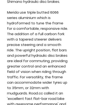
Shimano hydraulic disc brakes.
Merida use triple butted 6066
series aluminium which is
hydroformed to tune the frame
for a comfortable, responsive ride.
The addition of a full carbon fork
with a tapered steerer delivers
precise steering and a smooth
ride. The upright position, flat bars
and powerful hydraulic disc brakes
are ideal for commuting, providing
greater control and an enhanced
field of vision when riding through
traffic. For versatility, the frame
can accommodate wider tyres up
to 35mm, or 32mm with
mudguards. Road.cc called it an
'excellent fast flat-bar road bike
with awesome performance' and