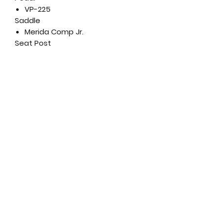
VP-225
Saddle
Merida Comp Jr.
Seat Post
Merida Comp CC; 27.2mm
diameter; 0mm layback;
Aluminium
Wheel Size
16"
Rims
Merida Jr. 16; aluminium
Spokes
Steel UCP
Front Hub
Steel nutted
Rear Hub
Steel nutted
Front Tyre
Kid, 16" x 1.50"; wire bead