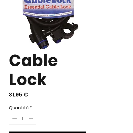
Cable
Lock
Prix
31,95 €
Quantité
*