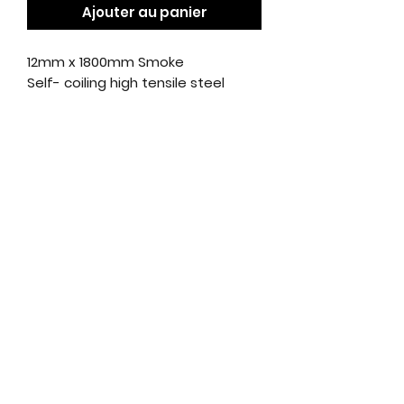
Ajouter au panier
12mm x 1800mm Smoke
Self- coiling high tensile steel
cable with protective vinyl sleeve.
Complete with three keys and
two quick release brackets. 1.8cm
x 12mm cable. Key dust cover
included.
citycyclesmarino@gmail.com
01 - 85 308 10