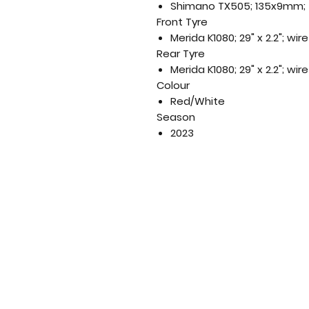
Shimano TX505; 135x9mm; 3
Front Tyre
Merida K1080; 29" x 2.2"; wi
Rear Tyre
Merida K1080; 29" x 2.2"; wi
Colour
Red/White
Season
2023