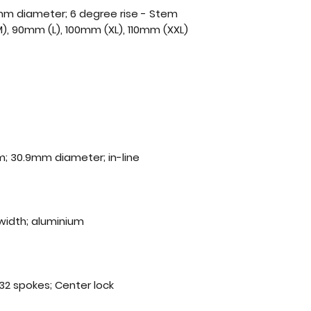
8mm diameter; 6 degree rise - Stem
), 90mm (L), 100mm (XL), 110mm (XXL)
; 30.9mm diameter; in-line
width; aluminium
2 spokes; Center lock