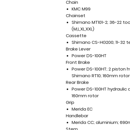
Chain
KMC M99
Chainset
Shimano MT101-2; 36-22 to
(M,L,XL,XXL)
Cassette
Shimano CS-HG200; 11-32 t
Brake Lever
Power DS-100HT
Front Brake
Power DS-100HT; 2 piston hy
Shimano RT10; 160mm rotor
Rear Brake
Power DS-100HT hydraulic d
160mm rotor
Grip
Merida EC
Handlebar
Merida CC; aluminium; 690
Stem