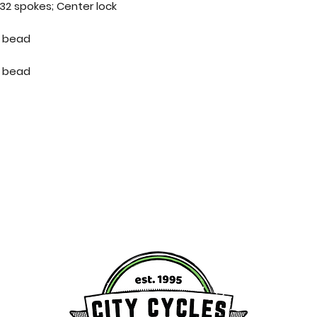
2 spokes; Center lock
re bead
re bead