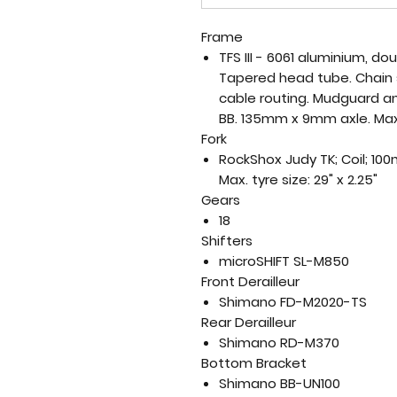
Frame
TFS III - 6061 aluminium, 
Tapered head tube. Chain 
cable routing. Mudguard a
BB. 135mm x 9mm axle. Max. 
Fork
RockShox Judy TK; Coil; 10
Max. tyre size: 29" x 2.25"
Gears
18
Shifters
microSHIFT SL-M850
Front Derailleur
Shimano FD-M2020-TS
Rear Derailleur
Shimano RD-M370
Bottom Bracket
Shimano BB-UN100