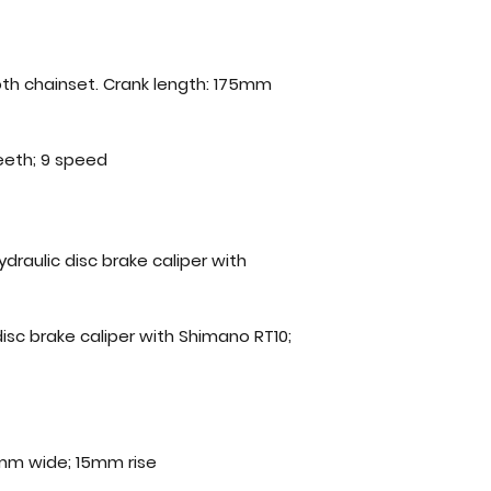
oth chainset. Crank length: 175mm
eeth; 9 speed
draulic disc brake caliper with
isc brake caliper with Shimano RT10;
mm wide; 15mm rise