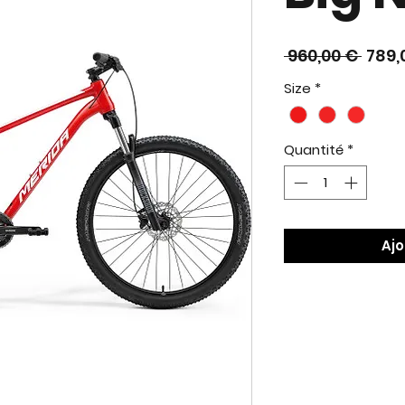
Prix
 960,00 € 
789,
origi
Size
*
Quantité
*
Ajo