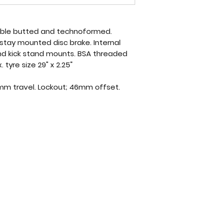
double butted and technoformed.
stay mounted disc brake. Internal
nd kick stand mounts. BSA threaded
tyre size 29" x 2.25"
0mm travel. Lockout; 46mm offset.