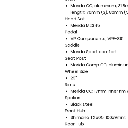
Merida CC; aluminium; 31.
length: 70mm (S), 80mm (M
Head Set
Merida M2345
Pedal
VP Components, VPE-891
Saddle
Merida Sport comfort
Seat Post
Merida Comp CC; aluminium
Wheel Size
29"
Rims
Merida CC; 17mm inner rim 
Spokes
Black steel
Front Hub
Shimano TX505; 100x9mm; 3
Rear Hub