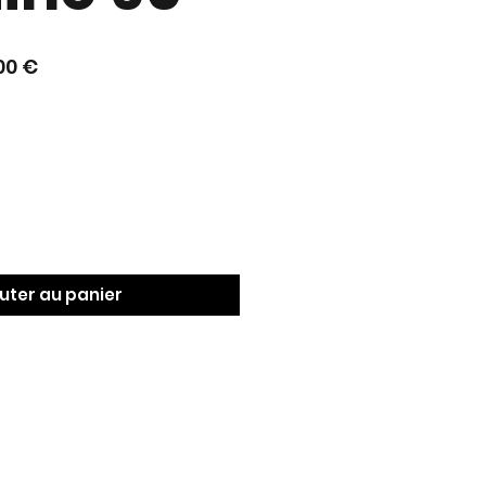
Prix
00 €
nal
promotionnel
uter au panier