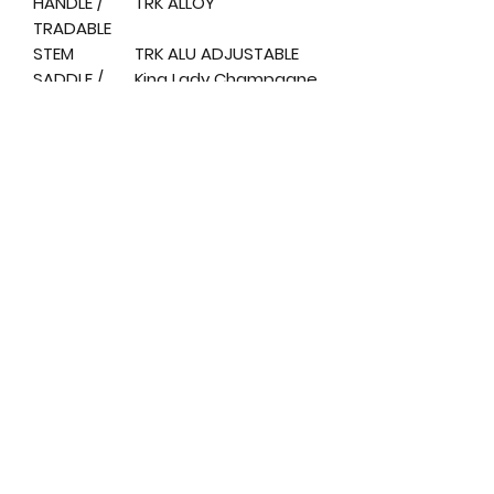
HANDLE /
TRK ALLOY
TRADABLE
STEM
TRK ALU ADJUSTABLE
SADDLE /
King Lady Champagne
SADDLE
SEAT / SEAT
ALLOY
POST
PEDALS /
TRK RESIN ANTISLIP
PEDALS
DISPLAY
LCD
SIZE
H.5 0
WEIGHT /
H.5 0 KG. 2 5
WEIGHT
MOTOR
36The, 250W
BRUSHLESS
BATTERY
36The. 13 AH 468Wh