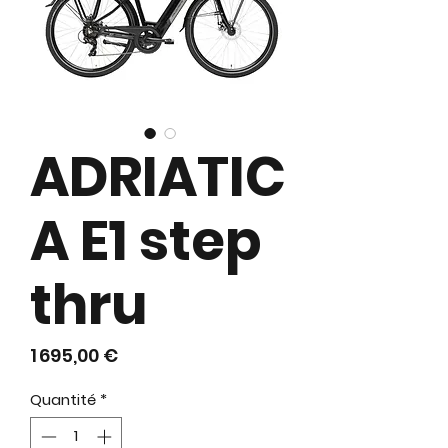
ADRIATIC
A E1 step
thru
Prix
1 695,00 €
Quantité
*