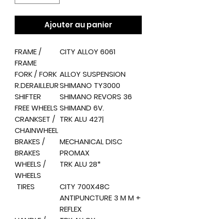
Ajouter au panier
FRAME /
CITY ALLOY 6061
FRAME
FORK / FORK
ALLOY SUSPENSION
R.DERAILLEUR
SHIMANO TY3000
SHIFTER
SHIMANO REVORS 36
FREE WHEELS
SHIMAND 6V.
CRANKSET /
TRK ALU 427|
CHAINWHEEL
BRAKES /
MECHANICAL DISC
BRAKES
PROMAX
WHEELS /
TRK ALU 28*
WHEELS
TIRES
CITY 700X48C
ANTIPUNCTURE 3 M M +
REFLEX